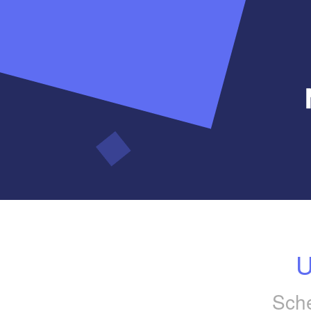
U
Sche