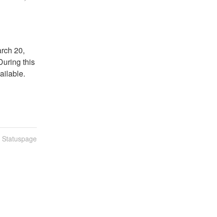
ch 20, 
uring this 
ilable. 
n Statuspage