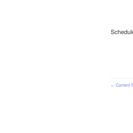
Schedul
Current S
←