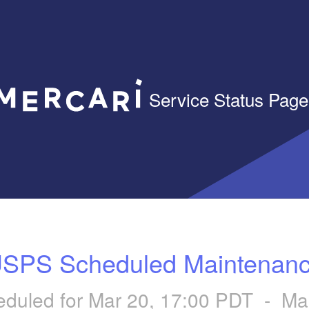
Service Status Page
SPS Scheduled Maintenan
duled for
Mar
20
,
17:00
PDT - Ma