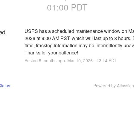
01:00
PDT
ed
USPS has a scheduled maintenance window on Mar
2026 at 9:00 AM PST, which will last up to 8 hours. D
time, tracking information may be intermittently unava
Thanks for your patience!
Posted
5
months ago.
Mar
19
,
2026
-
13:14
PDT
tatus
Powered by Atlassia