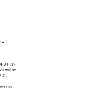
will 
PS First-
s will be 
 PDT.
vice as 