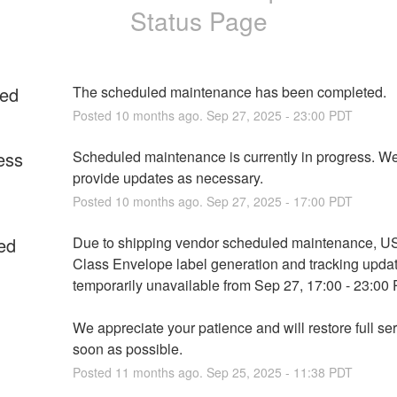
Status Page
ed
The scheduled maintenance has been completed.
Posted
10
months ago.
Sep
27
,
2025
-
23:00
PDT
ess
Scheduled maintenance is currently in progress. We 
provide updates as necessary.
Posted
10
months ago.
Sep
27
,
2025
-
17:00
PDT
ed
Due to shipping vendor scheduled maintenance, US
Class Envelope label generation and tracking update
temporarily unavailable from Sep 27, 17:00 - 23:00
We appreciate your patience and will restore full ser
soon as possible.
Posted
11
months ago.
Sep
25
,
2025
-
11:38
PDT