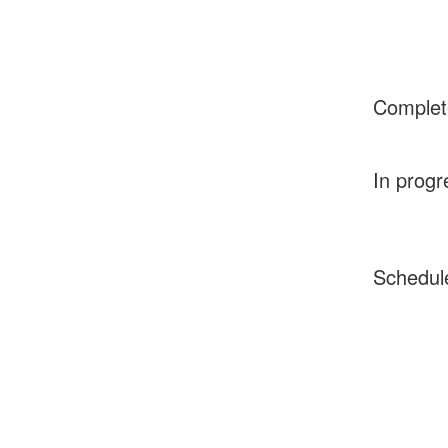
Complet
In progr
Schedul