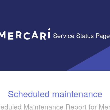
Service Status Page
Scheduled maintenance
eduled Maintenance Report for
Mer